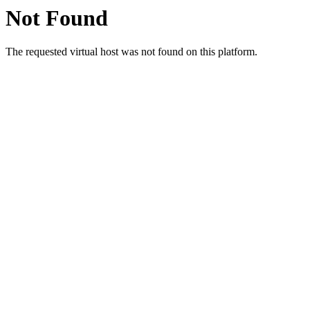
Not Found
The requested virtual host was not found on this platform.